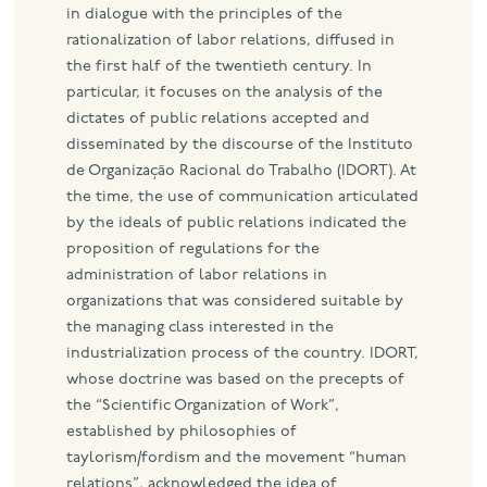
in dialogue with the principles of the
rationalization of labor relations, diffused in
the first half of the twentieth century. In
particular, it focuses on the analysis of the
dictates of public relations accepted and
disseminated by the discourse of the Instituto
de Organização Racional do Trabalho (IDORT). At
the time, the use of communication articulated
by the ideals of public relations indicated the
proposition of regulations for the
administration of labor relations in
organizations that was considered suitable by
the managing class interested in the
industrialization process of the country. IDORT,
whose doctrine was based on the precepts of
the “Scientific Organization of Work”,
established by philosophies of
taylorism/fordism and the movement “human
relations”, acknowledged the idea of