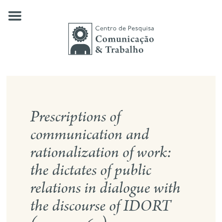
Skip
to
content
about us
Prescriptions of
our research
communication and
publications
rationalization of work:
news
the dictates of public
events
relations in dialogue with
contact
the discourse of IDORT
search