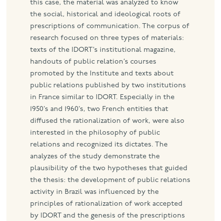
this case, the material was analyzed to know
the social, historical and ideological roots of
prescriptions of communication. The corpus of
research focused on three types of materials:
texts of the IDORT’s institutional magazine,
handouts of public relation’s courses
promoted by the Institute and texts about
public relations published by two institutions
in France similar to IDORT. Especially in the
1950’s and 1960’s, two French entities that
diffused the rationalization of work, were also
interested in the philosophy of public
relations and recognized its dictates. The
analyzes of the study demonstrate the
plausibility of the two hypotheses that guided
the thesis: the development of public relations
activity in Brazil was influenced by the
principles of rationalization of work accepted
by IDORT and the genesis of the prescriptions