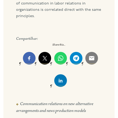
of communication in labor relations in
organizations is correlated direct with the same
principles.
Compartilhar:
Share this...
Communication relations on new alternative
Post
arrangements and news production models
navigation