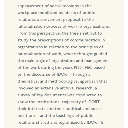
appeasement of social tensions in the
workplace mobilized by ideals of public
relations; a convenient proposal to the
rationalization process of work in organizations.
From this perspective, the thesis set out to
study the prescriptions of communication in
organizations in relation to the principles of
rationalization of work, whose thought guided
the main logic of organization and management
of the work during the years 1930-1960, based
on the discourse of IDORT. Through a
theoretical and methodological approach that
involved an extensive archival research, a
survey of key documents was conducted to
know the institutional trajectory of IDORT –
their interests and their political and social
positions – and the teachings of public
relations shared and legitimized by IDORT. In