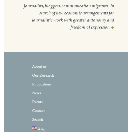
Journalists, bloggers, communication migrants: in
search of new economic arrangements for
journalistic work with greater autonomy and
freedom of expression
About us
Our Research
Publications
News
Events
Contact
Search
Eng