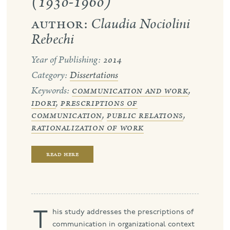
(1930-1960)
author:
Claudia Nociolini
port
Rebechi
Year of Publishing:
2014
Category:
Dissertations
Keywords:
communication and work
,
idort
,
prescriptions of
communication
,
public relations
,
rationalization of work
read here
This study addresses the prescriptions of
communication in organizational context