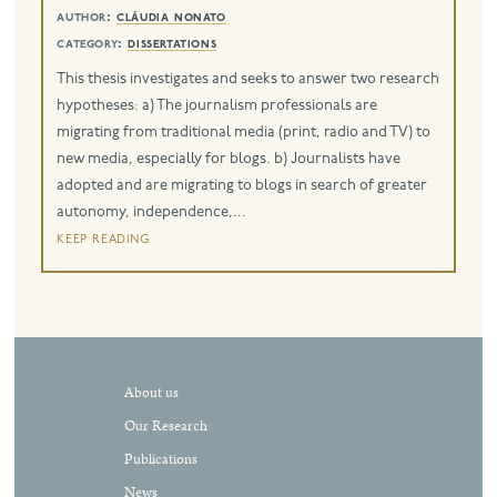
author:
cláudia nonato
eng
category:
dissertations
This thesis investigates and seeks to answer two research
hypotheses: a) The journalism professionals are
migrating from traditional media (print, radio and TV) to
new media, especially for blogs. b) Journalists have
adopted and are migrating to blogs in search of greater
autonomy, independence,...
keep reading
About us
Our Research
Publications
News