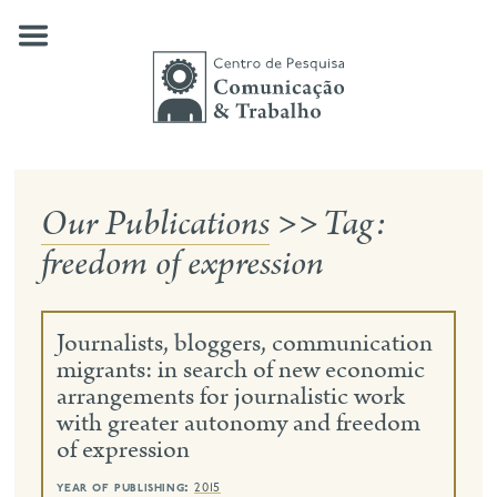
Skip
to
content
Our Publications
>>
Tag:
about us
freedom of expression
our research
publications
Journalists, bloggers, communication
news
migrants: in search of new economic
arrangements for journalistic work
events
with greater autonomy and freedom
of expression
contact
search
year of publishing:
2015