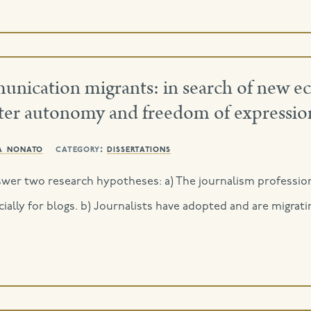
mmunication migrants: in search of new 
eater autonomy and freedom of expressio
a nonato
category:
dissertations
nswer two research hypotheses: a) The journalism profession
ially for blogs. b) Journalists have adopted and are migrati