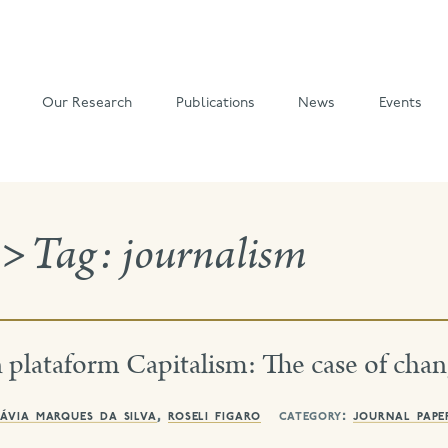
Our Research
Publications
News
Events
>
Tag:
journalism
plataform Capitalism: The case of chan
ávia marques da silva
,
roseli figaro
category:
journal pape