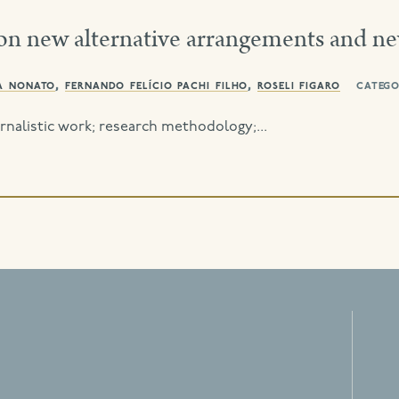
on new alternative arrangements and n
a nonato
,
fernando felício pachi filho
,
roseli figaro
catego
nalistic work; research methodology;...