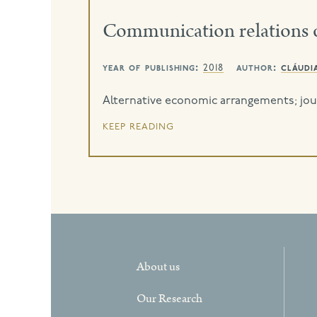
Communication relations 
year of publishing:
author:
cláudi
2018
Alternative economic arrangements; jour
keep reading
About us
Our Research