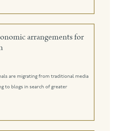
economic arrangements for
n
als are migrating from traditional media
ng to blogs in search of greater