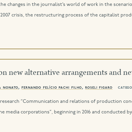
the changes in the journalist’s world of work in the scenari
he 2007 crisis, the restructuring process of the capitalist p
on new alternative arrangements and n
a nonato
,
fernando felício pachi filho
,
roseli figaro
catego
of research “Communication and relations of production cond
he media corporations”, beginning in 2016 and conducted b