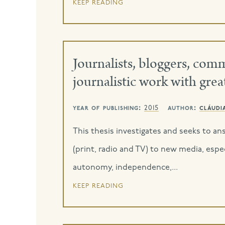
keep reading
Journalists, bloggers, co
journalistic work with gr
year of publishing:
author:
cláudi
2015
This thesis investigates and seeks to a
(print, radio and TV) to new media, espec
autonomy, independence,...
keep reading