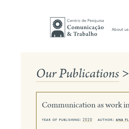
Skip
to
content
About us
Our Publications
>
Communication as work in 
year of publishing:
author:
ana fl
2020