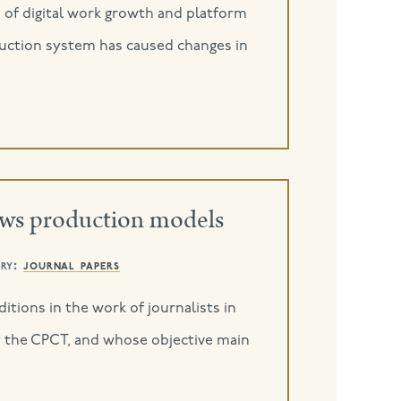
o of digital work growth and platform
roduction system has caused changes in
ews production models
ry:
journal papers
itions in the work of journalists in
y the CPCT, and whose objective main