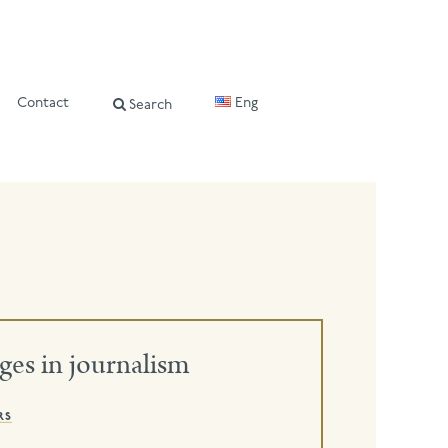
Contact
Eng
Search
ges in journalism
rs