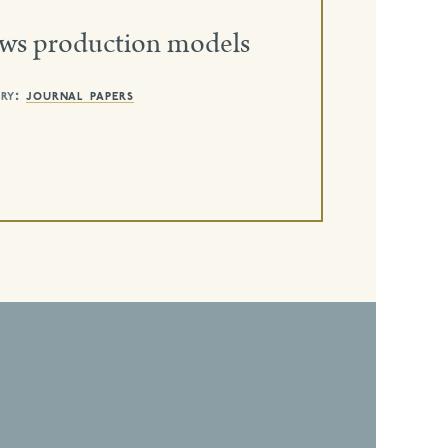
ews production models
ry:
journal papers