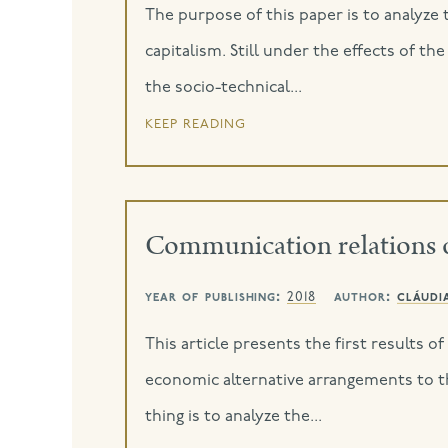
The purpose of this paper is to analyze 
capitalism. Still under the effects of t
the socio-technical...
keep reading
Communication relations 
year of publishing:
author:
cláudi
2018
This article presents the first results 
economic alternative arrangements to t
thing is to analyze the...