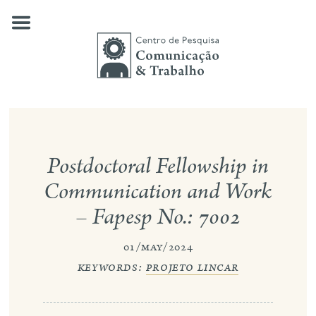
Skip
to
content
about us
Postdoctoral Fellowship in
our research
Communication and Work
publications
– Fapesp No.: 7002
news
01/may/2024
events
keywords:
projeto lincar
contact
search