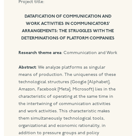
Project title:
DATAFICATION OF COMMUNICATION AND
WORK ACTIVITIES IN COMMUNICATORS’
ARRANGEMENTS: THE STRUGGLES WITH THE
DETERMINATIONS OF PLATFORM COMPANIES
Research theme area
: Communication and Work
Abstract
: We analyze platforms as singular
means of production. The uniqueness of these
technological structures (Google [Alphabet],
Amazon, Facebook [Meta], Microsoft) lies in the
characteristic of operating at the same time in
the intertwining of communication activities
and work activities. This characteristic makes
them simultaneously technological tools,
organizational and economic rationality, in
addition to pressure groups and policy