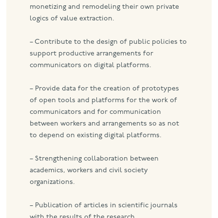
monetizing and remodeling their own private
logics of value extraction.
– Contribute to the design of public policies to
support productive arrangements for
communicators on digital platforms.
– Provide data for the creation of prototypes
of open tools and platforms for the work of
communicators and for communication
between workers and arrangements so as not
to depend on existing digital platforms.
– Strengthening collaboration between
academics, workers and civil society
organizations.
– Publication of articles in scientific journals
with the results of the research.