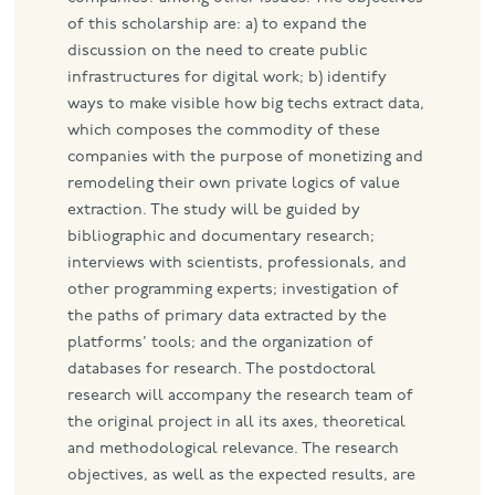
of this scholarship are: a) to expand the
discussion on the need to create public
infrastructures for digital work; b) identify
ways to make visible how big techs extract data,
which composes the commodity of these
companies with the purpose of monetizing and
remodeling their own private logics of value
extraction. The study will be guided by
bibliographic and documentary research;
interviews with scientists, professionals, and
other programming experts; investigation of
the paths of primary data extracted by the
platforms’ tools; and the organization of
databases for research. The postdoctoral
research will accompany the research team of
the original project in all its axes, theoretical
and methodological relevance. The research
objectives, as well as the expected results, are