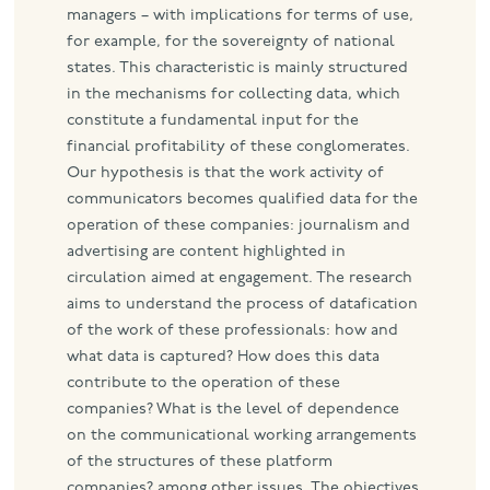
managers – with implications for terms of use,
for example, for the sovereignty of national
states. This characteristic is mainly structured
in the mechanisms for collecting data, which
constitute a fundamental input for the
financial profitability of these conglomerates.
Our hypothesis is that the work activity of
communicators becomes qualified data for the
operation of these companies: journalism and
advertising are content highlighted in
circulation aimed at engagement. The research
aims to understand the process of datafication
of the work of these professionals: how and
what data is captured? How does this data
contribute to the operation of these
companies? What is the level of dependence
on the communicational working arrangements
of the structures of these platform
companies? among other issues. The objectives