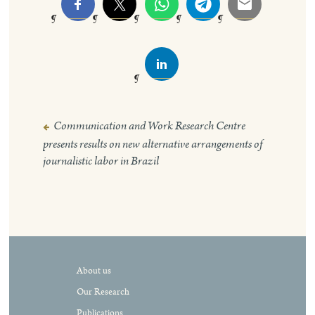
Communication and Work Research Centre
Post
presents results on new alternative arrangements of
navigation
journalistic labor in Brazil
About us
Our Research
Publications