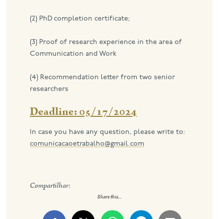
(2) PhD completion certificate;
(3) Proof of research experience in the area of ​​
Communication and Work
(4) Recommendation letter from two senior
researchers
Deadline:
05/17/2024
In case you have any question, please write to:
comunicacaoetrabalho@gmail.com
Compartilhar:
Share this...