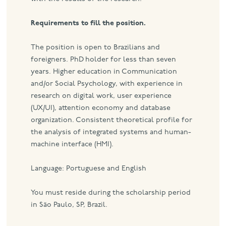
Requirements to fill the position.
The position is open to Brazilians and
foreigners. PhD holder for less than seven
years. Higher education in Communication
and/or Social Psychology, with experience in
research on digital work, user experience
(UX/UI), attention economy and database
organization. Consistent theoretical profile for
the analysis of integrated systems and human-
machine interface (HMI).
Language: Portuguese and English
You must reside during the scholarship period
in São Paulo, SP, Brazil.