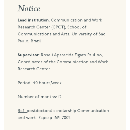
Notice
port
Lead institution
: Communication and Work
Research Center (CPCT), School of
Communications and Arts, University of São
Paulo, Brazil
Supervisor
: Roseli Aparecida Figaro Paulino,
Coordinator of the Communication and Work
Research Center
Period: 40 hours/week
Number of months: 12
Ref:
postdoctoral scholarship Communication
and work- Fapesp
Nº:
7002