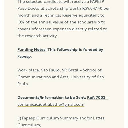
The selected candidate will receive a FAPESP
Post-Doctoral Scholarship worth R$9,047.40 per
month and a Technical Reserve equivalent to
10% of the annual value of the scholarship to
cover unforeseen expenses directly related to
the research activity.
Funding Notes
: This fellowship is funded by
Fapesp
.
Work place: São Paulo, SP. Brazil – School of
Communications and Arts, University of São
Paulo
Documents/Information to be Sent:
Ref: 7002 –
comunicacaoetrabalho@gmail.com
(1) Fapesp Curriculum Summary and/or Lattes
Curriculum;