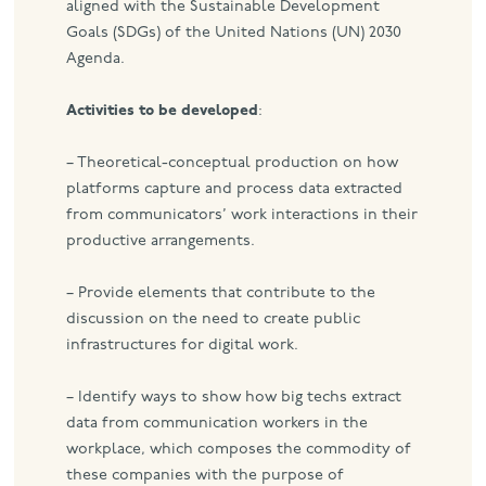
aligned with the Sustainable Development
Goals (SDGs) of the United Nations (UN) 2030
Agenda.
Activities to be developed
:
– Theoretical-conceptual production on how
platforms capture and process data extracted
from communicators’ work interactions in their
productive arrangements.
– Provide elements that contribute to the
discussion on the need to create public
infrastructures for digital work.
– Identify ways to show how big techs extract
data from communication workers in the
workplace, which composes the commodity of
these companies with the purpose of