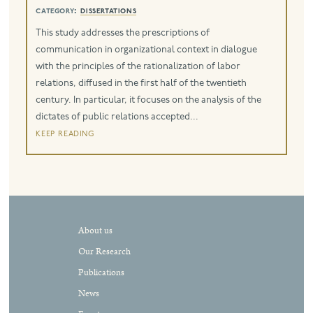
category:
dissertations
eng
This study addresses the prescriptions of
communication in organizational context in dialogue
with the principles of the rationalization of labor
relations, diffused in the first half of the twentieth
century. In particular, it focuses on the analysis of the
dictates of public relations accepted...
keep reading
About us
Our Research
Publications
News