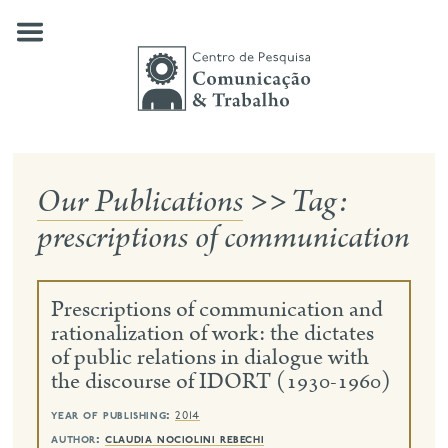
Skip
to
content
Our Publications
>>
Tag:
about us
prescriptions of communication
our research
publications
Prescriptions of communication and
news
rationalization of work: the dictates
of public relations in dialogue with
events
the discourse of IDORT (1930-1960)
contact
year of publishing:
2014
search
author:
claudia nociolini rebechi