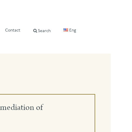
Contact
Eng
Search
mediation of