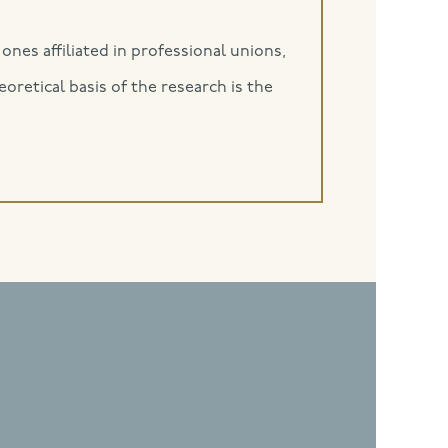
ones affiliated in professional unions,
retical basis of the research is the