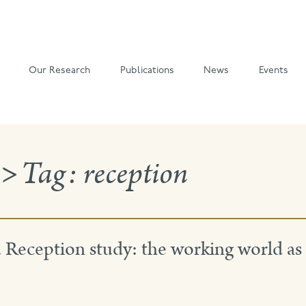
Our Research
Publications
News
Events
>
Tag:
reception
eception study: the working world as 