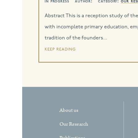
in progress
author:
category:
our res
Abstract This is a reception study of th
with incomplete primary education, empl
tradition of the founders...
keep reading
About us
Our Research