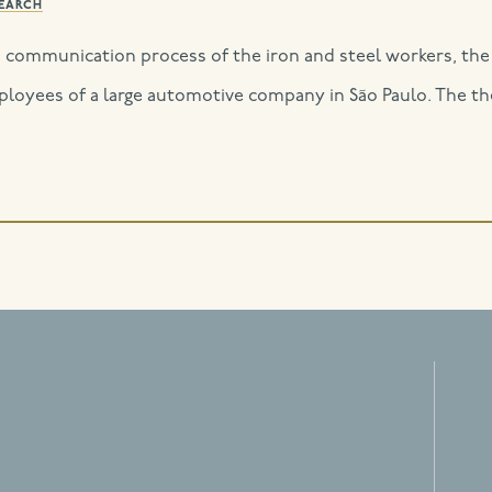
earch
e communication process of the iron and steel workers, the 
oyees of a large automotive company in São Paulo. The theo