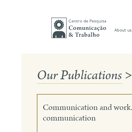
Skip
to
content
About us
Our Publications
>
Communication and work. R
communication